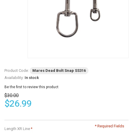
Product Code:
Mares Dead Bolt Snap SS316
Availability:
In stock
Be the first to review this product
$30.00
$26.99
* Required Fields
Length XR Line