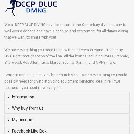
We at DEEP BLUE DIVING have been part of the Canterbury dive industry for
well over a decade and have a passion and excitement for all things diving
that we want to share with you!
We have everything you need to enjoy the underwater world - from entry
level right through to top of the line. All the brands including Cressi, Atomic,
Sherwood, Rob Allen, Tusa, Mares, Suunto, Garmin and MANY more.
Come in and see us in our Christchurch shop - we do everything you could
possibly need for diving including equipment servicing, gear hire, PADI
courses... you need it - we've got it!
Information
Why buy from us
My account
Facebook Like Box