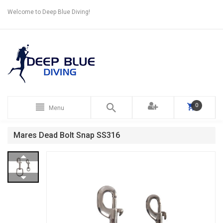
Welcome to Deep Blue Diving!
0
Menu
Mares Dead Bolt Snap SS316