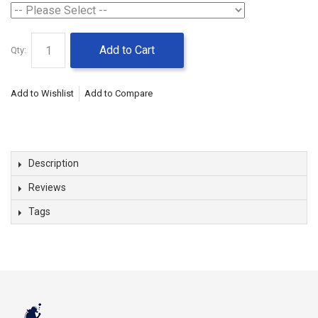
Add to Cart
Qty:
Add to Wishlist
Add to Compare
Description
Reviews
Tags