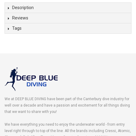
Description
Reviews
Tags
We at DEEP BLUE DIVING have been part of the Canterbury dive industry for
well over a decade and have a passion and excitement for all things diving
that we want to share with you!
We have everything you need to enjoy the underwater world - from entry
level right through to top of the line. All the brands including Cressi, Atomic,