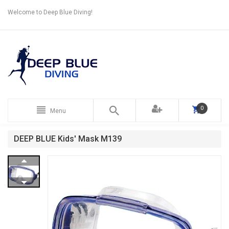
Welcome to Deep Blue Diving!
0
Menu
DEEP BLUE Kids' Mask M139