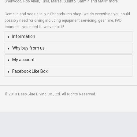
Sherwood, Rob Allen, Tusa, Mares, Suunto, Garmin and MANY more.
Come in and see us in our Christchurch shop - we do everything you could
possibly need for diving including equipment servicing, gear hire, PADI
courses... you need it - we've got it!
Information
Why buy from us
My account
Facebook Like Box
© 2013 Deep Blue Diving Co., Ltd. All Rights Reserved.