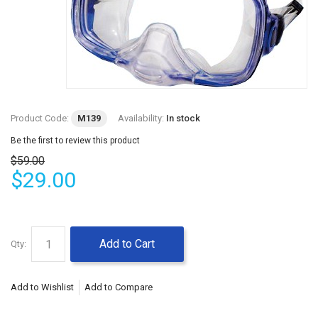
Product Code:
M139
Availability:
In stock
Be the first to review this product
$59.00
$29.00
Add to Cart
Qty:
Add to Wishlist
Add to Compare