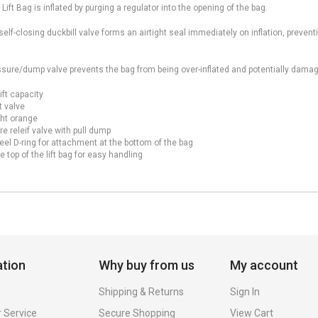
 Lift Bag is inflated by purging a regulator into the opening of the bag.
elf-closing duckbill valve forms an airtight seal immediately on inflation, prevent
sure/dump valve prevents the bag from being over-inflated and potentially damagi
ift capacity
t valve
ght orange
e releif valve with pull dump
eel D-ring for attachment at the bottom of the bag
e top of the lift bag for easy handling
ation
Why buy from us
My account
Shipping & Returns
Sign In
 Service
Secure Shopping
View Cart