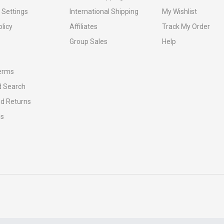
 Settings
International Shipping
My Wishlist
olicy
Affiliates
Track My Order
Group Sales
Help
erms
 Search
nd Returns
Us