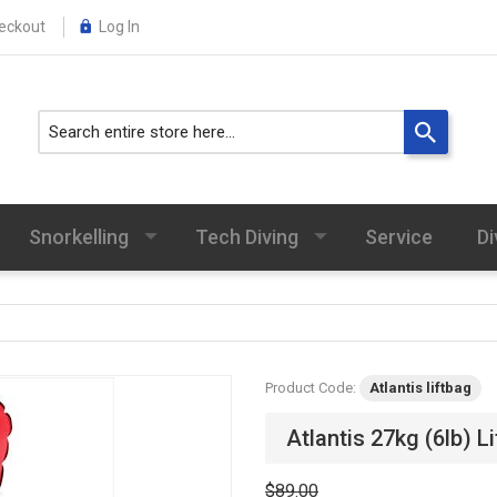
eckout
Log In
Snorkelling
Tech Diving
Service
Di
Product Code:
Atlantis liftbag
Atlantis 27kg (6lb) L
$89.00