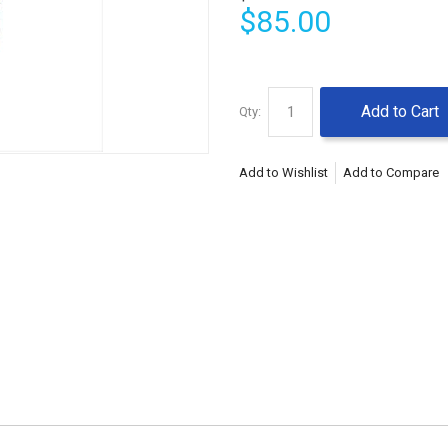
$85.00
Add to Cart
Qty:
Add to Wishlist
Add to Compare