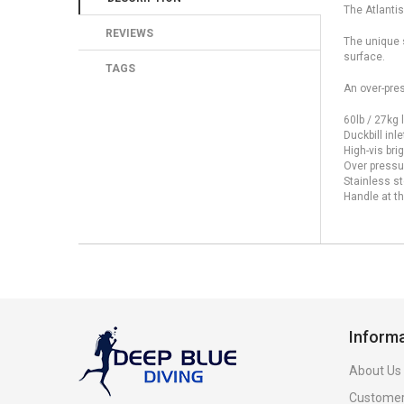
The Atlantis
REVIEWS
The unique s
surface.
TAGS
An over-pres
60lb / 27kg l
Duckbill inle
High-vis bri
Over pressur
Stainless st
Handle at th
Inform
About Us
Customer