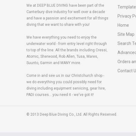
We at DEEP BLUE DIVING have been part of the
Template
Canterbury dive industry for well over a decade
Privacy P
and have a passion and excitement for all things
diving that we want to share with you!
Home
Site Map
We have everything you need to enjoy the
Search T
underwater world - from entry level right through
to top of the line. All the brands including Cressi,
Advanced
Atomic, Sherwood, Rob Allen, Tusa, Mares,
Orders a
Suunto, Garmin and MANY more.
Contact 
Come in and see us in our Christchurch shop -
we do everything you could possibly need for
diving including equipment servicing, gear hire,
PADI courses... you need it - we've got it!
© 2013 Deep Blue Diving Co., Ltd. All Rights Reserved.