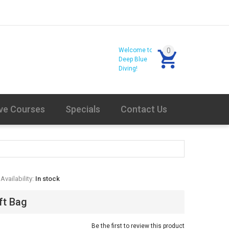
Welcome to
0
Deep Blue
Diving!
ve Courses
Specials
Contact Us
Availability:
In stock
ift Bag
Be the first to review this product