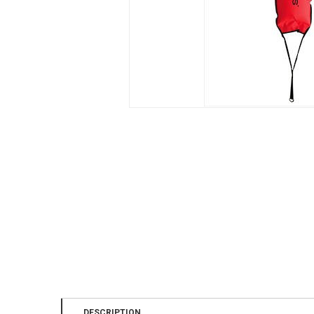
DESCRIPTION