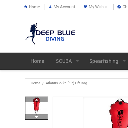
Home
My Account
My Wishlist
Ch
Home
SCUBA
Spearfishing
Home
/
Atlantis 27kg (6lb) Lift Bag