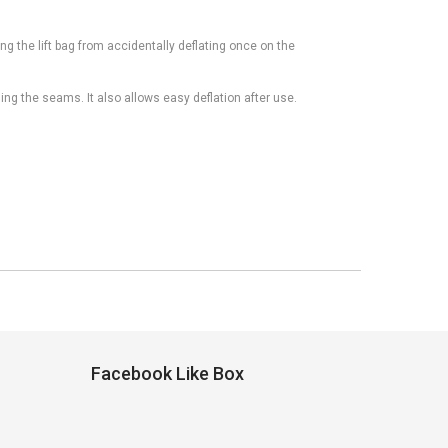
ing the lift bag from accidentally deflating once on the
ng the seams. It also allows easy deflation after use.
Facebook Like Box